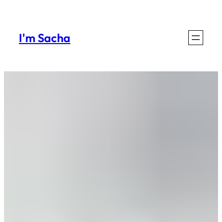
I'm Sacha