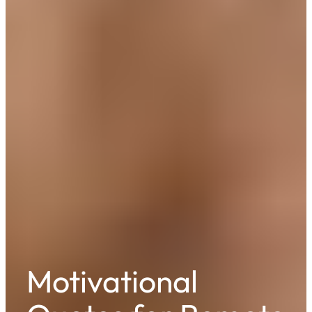
Motivational