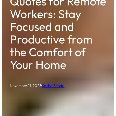
Quotes for Remote
Workers: Stay
Focused and
Productive from
the Comfort of
Your Home
November 11, 2023
·
Sacha Benda